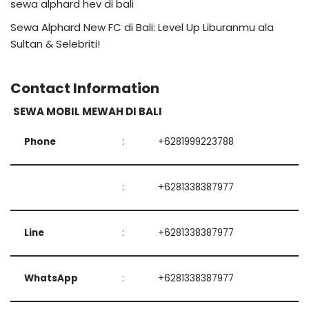
sewa alphard hev di bali
Sewa Alphard New FC di Bali: Level Up Liburanmu ala
Sultan & Selebriti!
Contact Information
SEWA MOBIL MEWAH DI BALI
Phone
:
+6281999223788
:
+6281338387977
Line
:
+6281338387977
WhatsApp
:
+6281338387977