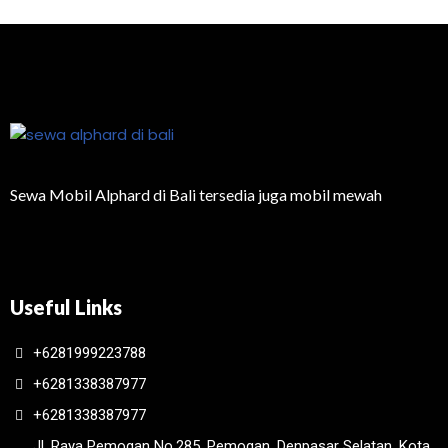
Sewa Mobil Alphard di Bali tersedia juga mobil mewah
Useful Links
+6281999223788
+6281338387977
+6281338387977
Jl. Raya Pemogan No.285, Pemogan, Denpasar Selatan, Kota