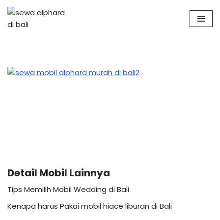
Skip
to
content
Detail Mobil Lainnya
Tips Memilih Mobil Wedding di Bali
Kenapa harus Pakai mobil hiace liburan di Bali