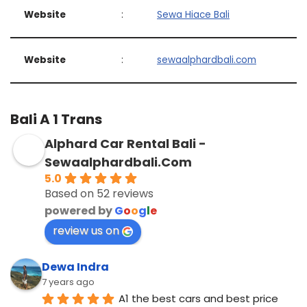
Website
:
Sewa Hiace Bali
Website
:
sewaalphardbali.com
Bali A 1 Trans
Alphard Car Rental Bali -
Sewaalphardbali.Com
5.0
Based on 52 reviews
powered by
G
o
o
g
l
e
review us on
Dewa Indra
7 years ago
A1 the best cars and best price