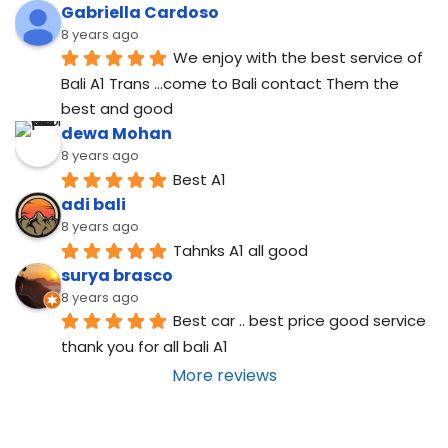
Gabriella Cardoso
8 years ago
We enjoy with the best service of 
Bali A1 Trans ...come to Bali contact Them the 
best and good
dewa Mohan
8 years ago
Best A1
adi bali
8 years ago
Tahnks A1 all good
surya brasco
8 years ago
Best car .. best price good service  
thank you for all bali A1
More reviews