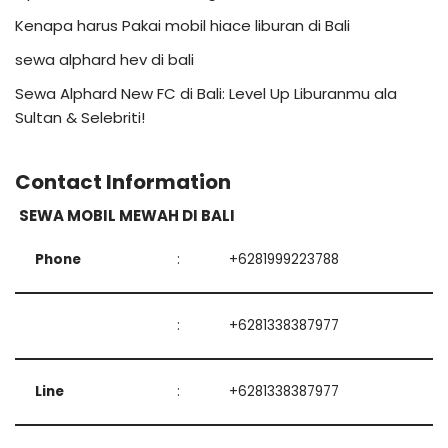
Kenapa harus Pakai mobil hiace liburan di Bali
sewa alphard hev di bali
Sewa Alphard New FC di Bali: Level Up Liburanmu ala
Sultan & Selebriti!
Contact Information
SEWA MOBIL MEWAH DI BALI
Phone
:
+6281999223788
:
+6281338387977
Line
:
+6281338387977