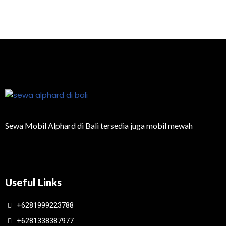
Sewa Mobil Alphard di Bali tersedia juga mobil mewah
Useful Links
+6281999223788
+6281338387977