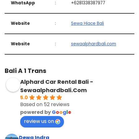
WhatsApp
:
+6281338387977
Website
:
Sewa Hiace Bali
Website
:
sewaalphardbali.com
Bali A 1 Trans
Alphard Car Rental Bali -
Sewaalphardbali.Com
5.0
Based on 52 reviews
powered by
G
o
o
g
l
e
review us on
Dewa Indra