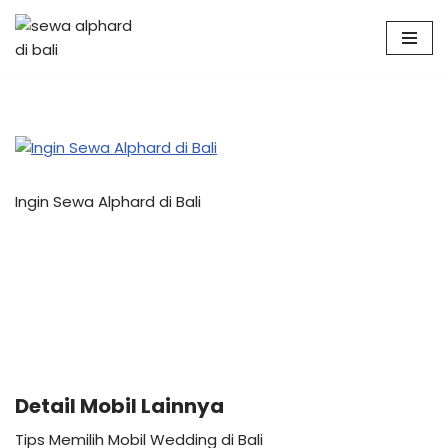
Skip
to
content
Ingin Sewa Alphard di Bali
Detail Mobil Lainnya
Tips Memilih Mobil Wedding di Bali