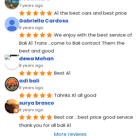
7 years ago
A1 the best cars and best price
Gabriella Cardoso
8 years ago
We enjoy with the best service of 
Bali A1 Trans ...come to Bali contact Them the 
best and good
dewa Mohan
8 years ago
Best A1
adi bali
8 years ago
Tahnks A1 all good
surya brasco
8 years ago
Best car .. best price good service  
thank you for all bali A1
More reviews