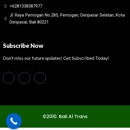
+6281338387977
Jl. Raya Pemogan No.285, Pemogan, Denpasar Selatan, Kota
Denpasar, Bali 80221
Subscribe Now
Don’t miss our future updates! Get Subscribed Today!
©2010. Bali A1 Trans