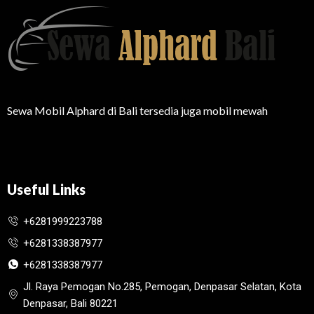
Sewa Mobil Alphard di Bali tersedia juga mobil mewah
Useful Links
+6281999223788
+6281338387977
+6281338387977
Jl. Raya Pemogan No.285, Pemogan, Denpasar Selatan, Kota
Denpasar, Bali 80221