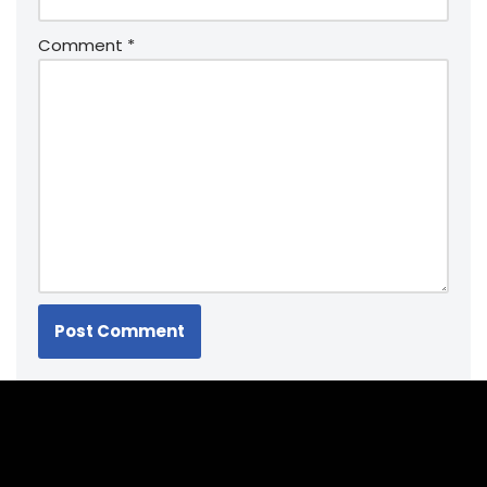
Comment
*