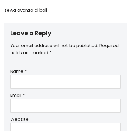
sewa avanza di bali
Leave a Reply
Your email address will not be published.
Required
fields are marked
*
Name
*
Email
*
Website