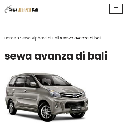
Skip
to
content
Home
»
Sewa Alphard di Bali
»
sewa avanza di bali
sewa avanza di bali