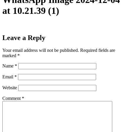
at 10.21.39 (1)
Leave a Reply
Your email address will not be published.
Required fields are
marked
*
Name
*
Email
*
Website
Comment
*