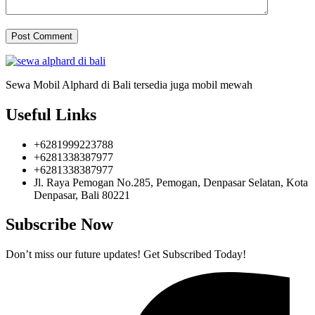
Sewa Mobil Alphard di Bali tersedia juga mobil mewah
Useful Links
+6281999223788
+6281338387977
+6281338387977
Jl. Raya Pemogan No.285, Pemogan, Denpasar Selatan, Kota
Denpasar, Bali 80221
Subscribe Now
Don’t miss our future updates! Get Subscribed Today!