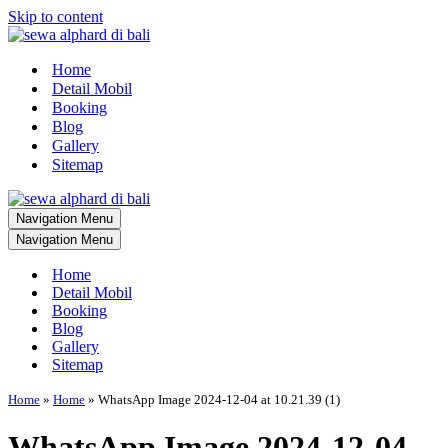
Skip to content
Home
Detail Mobil
Booking
Blog
Gallery
Sitemap
Navigation Menu
Navigation Menu
Home
Detail Mobil
Booking
Blog
Gallery
Sitemap
Home
»
Home
»
WhatsApp Image 2024-12-04 at 10.21.39 (1)
WhatsApp Image 2024-12-04