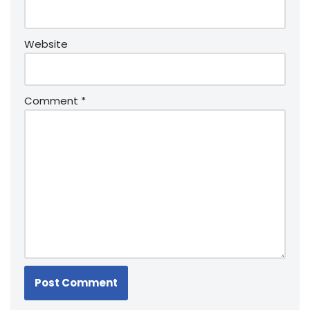
Website
Comment
*