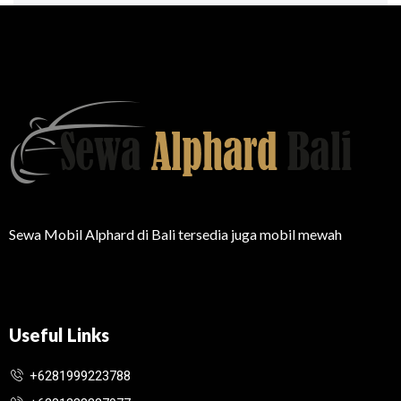
Sewa Mobil Alphard di Bali tersedia juga mobil mewah
Useful Links
+6281999223788