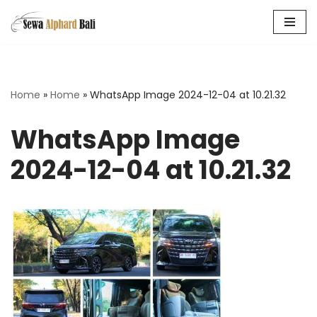
Skip
to
content
Home
»
Home
»
WhatsApp Image 2024-12-04 at 10.21.32
WhatsApp Image
2024-12-04 at 10.21.32