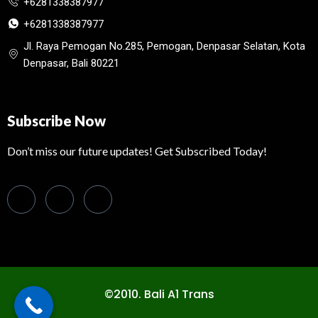
+6281338387977
+6281338387977
Jl. Raya Pemogan No.285, Pemogan, Denpasar Selatan, Kota
Denpasar, Bali 80221
Subscribe Now
Don’t miss our future updates! Get Subscribed Today!
©2010. Bali A1 Trans