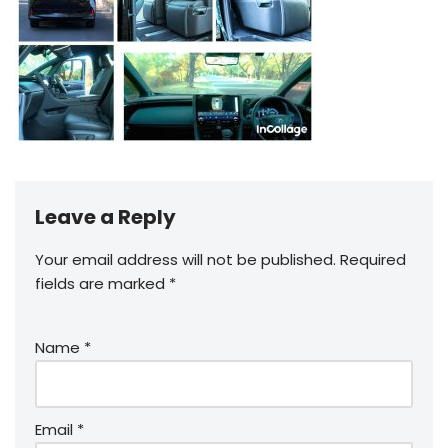
Leave a Reply
Your email address will not be published.
Required
fields are marked
*
Name
*
Email
*