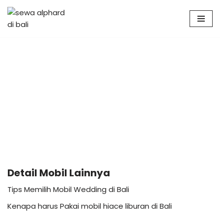
Skip
to
content
Detail Mobil Lainnya
Tips Memilih Mobil Wedding di Bali
Kenapa harus Pakai mobil hiace liburan di Bali