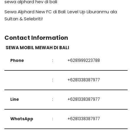
sewa alphard hev di bali
Sewa Alphard New FC di Bali: Level Up Liburanmu ala
Sultan & Selebriti!
Contact Information
SEWA MOBIL MEWAH DI BALI
Phone
:
+6281999223788
:
+6281338387977
Line
:
+6281338387977
WhatsApp
:
+6281338387977