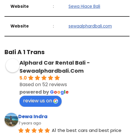
Website
:
Sewa Hiace Bali
Website
:
sewaalphardbali.com
Bali A 1 Trans
Alphard Car Rental Bali -
Sewaalphardbali.Com
5.0
Based on 52 reviews
powered by
G
o
o
g
l
e
review us on
Dewa Indra
7 years ago
A1 the best cars and best price