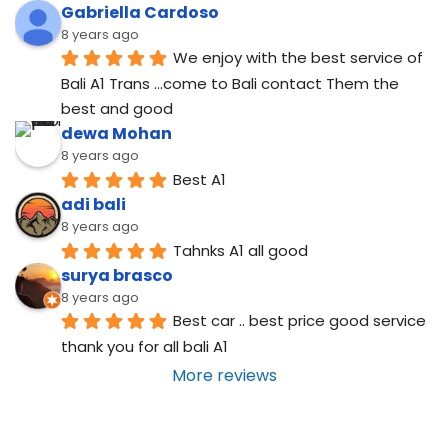
Gabriella Cardoso
8 years ago
We enjoy with the best service of 
Bali A1 Trans ...come to Bali contact Them the 
best and good
dewa Mohan
8 years ago
Best A1
adi bali
8 years ago
Tahnks A1 all good
surya brasco
8 years ago
Best car .. best price good service  
thank you for all bali A1
More reviews