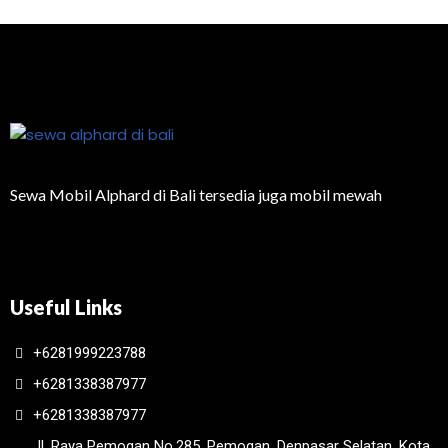
Sewa Mobil Alphard di Bali tersedia juga mobil mewah
Useful Links
+6281999223788
+6281338387977
+6281338387977
Jl. Raya Pemogan No.285, Pemogan, Denpasar Selatan, Kota