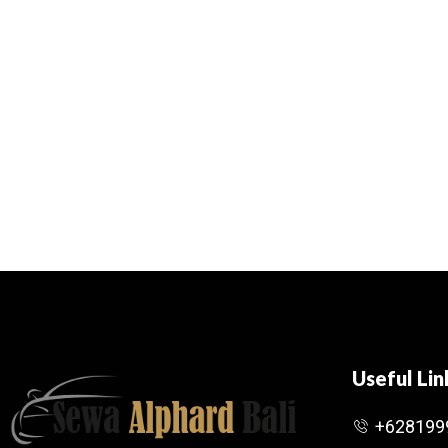
Useful Lin
+628199