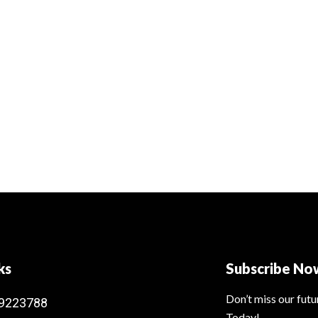
ks
Subscribe No
Don’t miss our fut
9223788
Today!