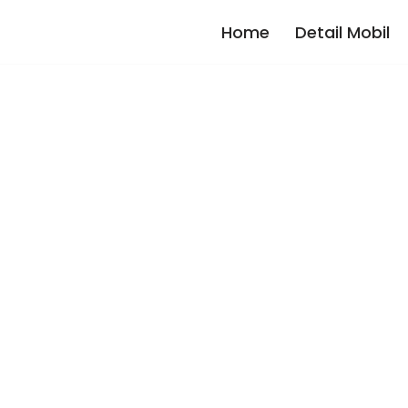
Home
Detail Mobil