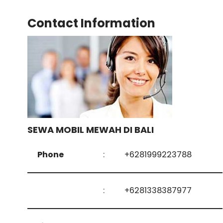
Contact Information
SEWA MOBIL MEWAH DI BALI
Phone
:
+6281999223788
:
+6281338387977