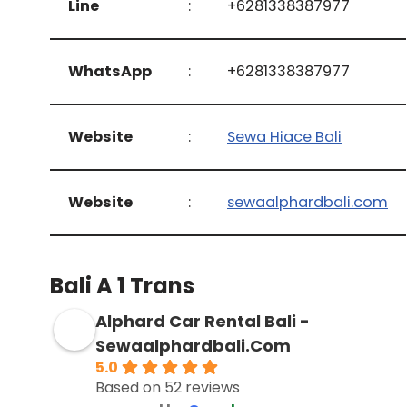
Line
:
+6281338387977
WhatsApp
:
+6281338387977
Website
:
Sewa Hiace Bali
Website
:
sewaalphardbali.com
Bali A 1 Trans
Alphard Car Rental Bali -
Sewaalphardbali.Com
5.0
Based on 52 reviews