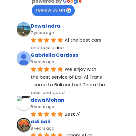
powered by
G
o
o
g
l
e
review us on
Dewa Indra
7 years ago
A1 the best cars 
and best price
Gabriella Cardoso
8 years ago
We enjoy with 
the best service of Bali A1 Trans 
...come to Bali contact Them the 
best and good
dewa Mohan
8 years ago
Best A1
adi bali
8 years ago
Tahnks A1 all 