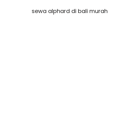
sewa alphard di bali murah