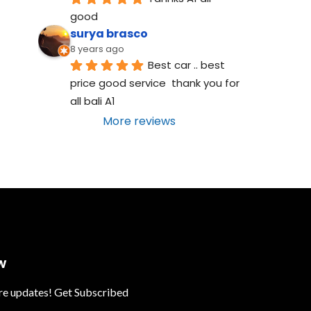
good
surya brasco
8 years ago
Best car .. best 
price good service  thank you for 
all bali A1
More reviews
w
ure updates! Get Subscribed