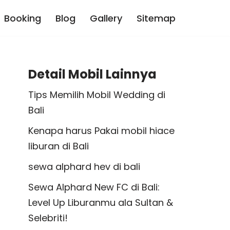
Booking
Blog
Gallery
Sitemap
Detail Mobil Lainnya
Tips Memilih Mobil Wedding di
Bali
Kenapa harus Pakai mobil hiace
liburan di Bali
sewa alphard hev di bali
Sewa Alphard New FC di Bali:
Level Up Liburanmu ala Sultan &
Selebriti!