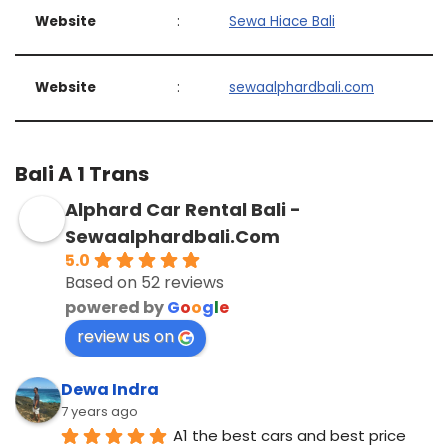
Website
:
Sewa Hiace Bali
Website
:
sewaalphardbali.com
Bali A 1 Trans
Alphard Car Rental Bali -
Sewaalphardbali.Com
5.0
Based on 52 reviews
powered by
G
o
o
g
l
e
review us on
Dewa Indra
7 years ago
A1 the best cars and best price