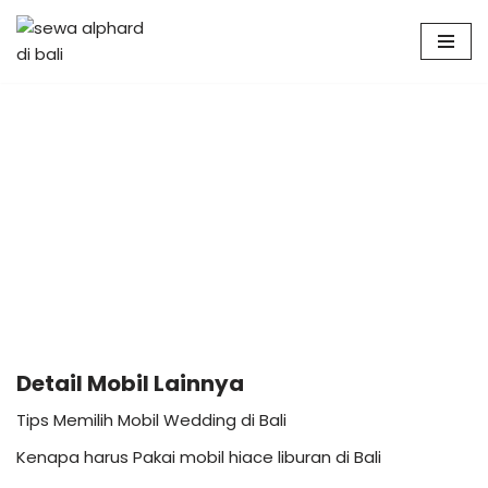
Skip
to
content
Detail Mobil Lainnya
Tips Memilih Mobil Wedding di Bali
Kenapa harus Pakai mobil hiace liburan di Bali