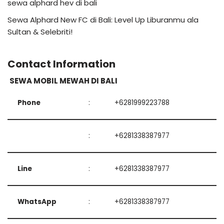
sewa alphard hev di bali
Sewa Alphard New FC di Bali: Level Up Liburanmu ala
Sultan & Selebriti!
Contact Information
SEWA MOBIL MEWAH DI BALI
Phone
:
+6281999223788
:
+6281338387977
Line
:
+6281338387977
WhatsApp
:
+6281338387977