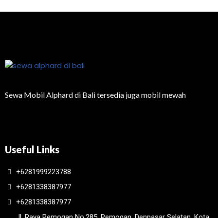
Sewa Mobil Alphard di Bali tersedia juga mobil mewah
Useful Links
+6281999223788
+6281338387977
+6281338387977
Jl. Raya Pemogan No.285, Pemogan, Denpasar Selatan, Kota