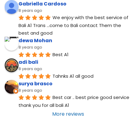
Gabriella Cardoso
8 years ago
We enjoy with the best service of 
Bali A1 Trans ...come to Bali contact Them the 
best and good
dewa Mohan
8 years ago
Best A1
adi bali
8 years ago
Tahnks A1 all good
surya brasco
8 years ago
Best car .. best price good service  
thank you for all bali A1
More reviews