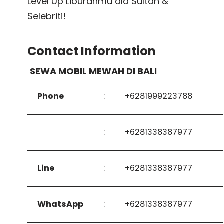
Level Up Liburanmu ala Sultan &
Selebriti!
Contact Information
SEWA MOBIL MEWAH DI BALI
Phone
:
+6281999223788
:
+6281338387977
Line
:
+6281338387977
WhatsApp
:
+6281338387977