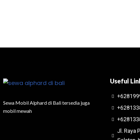
Useful Lin
+628199
Sewa Mobil Alphard di Bali tersedia juga
+628133
mobil mewah
+628133
Jl. Raya