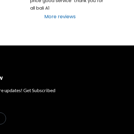
price good service  thank you for 
all bali A1
More reviews
w
ure updates! Get Subscribed