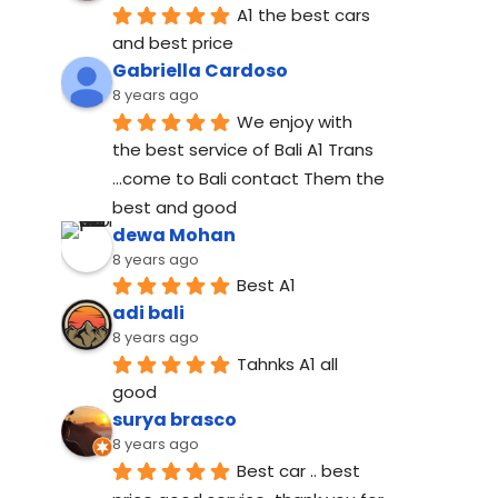
A1 the best cars 
and best price
Gabriella Cardoso
8 years ago
We enjoy with 
the best service of Bali A1 Trans 
...come to Bali contact Them the 
best and good
dewa Mohan
8 years ago
Best A1
adi bali
8 years ago
Tahnks A1 all 
good
surya brasco
8 years ago
Best car .. best 