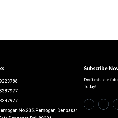
ks
Subscribe No
Don’t miss our fut
9223788
Today!
8387977
8387977
 Pemogan No.285, Pemogan, Denpasar