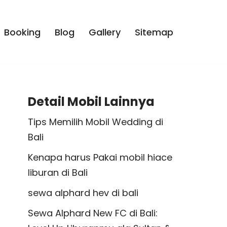
Booking
Blog
Gallery
Sitemap
Detail Mobil Lainnya
Tips Memilih Mobil Wedding di
Bali
Kenapa harus Pakai mobil hiace
liburan di Bali
sewa alphard hev di bali
Sewa Alphard New FC di Bali: