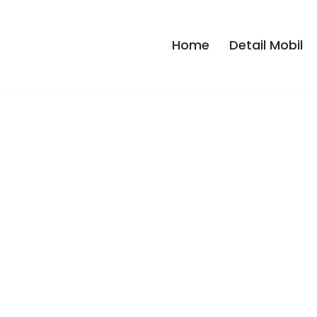
Home
Detail Mobil