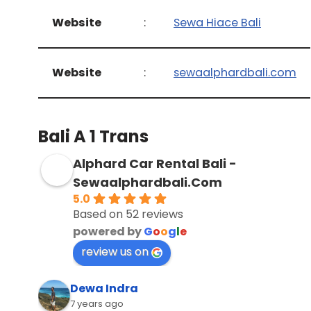
Website
:
Sewa Hiace Bali
Website
:
sewaalphardbali.com
Bali A 1 Trans
Alphard Car Rental Bali -
Sewaalphardbali.Com
5.0
Based on 52 reviews
powered by
G
o
o
g
l
e
review us on
Dewa Indra
7 years ago