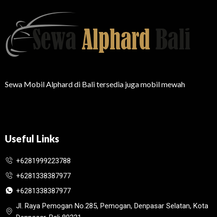
Sewa Mobil Alphard di Bali tersedia juga mobil mewah
Useful Links
+6281999223788
+6281338387977
+6281338387977
Jl. Raya Pemogan No.285, Pemogan, Denpasar Selatan, Kota