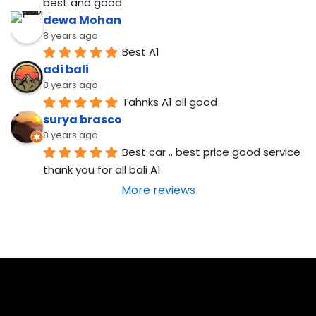
best and good
dewa Mohan
8 years ago
Best A1
adi bali
8 years ago
Tahnks A1 all good
surya brasco
8 years ago
Best car .. best price good service  
thank you for all bali A1
More reviews