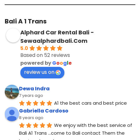
Bali A 1 Trans
Alphard Car Rental Bali -
Sewaalphardbali.Com
5.0
Based on 52 reviews
powered by
G
o
o
g
l
e
review us on
Dewa Indra
7 years ago
A1 the best cars and best price
Gabriella Cardoso
8 years ago
We enjoy with the best service of 
Bali A1 Trans ...come to Bali contact Them the 