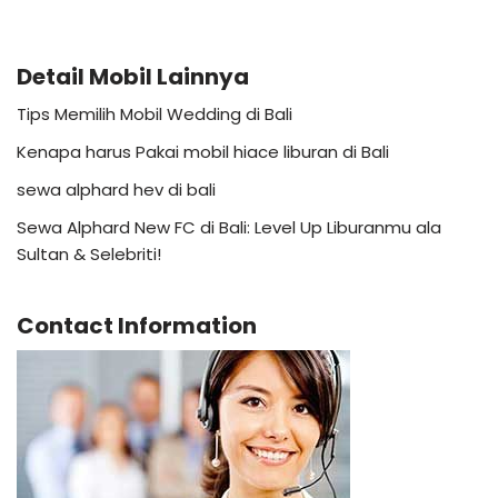
Detail Mobil Lainnya
Tips Memilih Mobil Wedding di Bali
Kenapa harus Pakai mobil hiace liburan di Bali
sewa alphard hev di bali
Sewa Alphard New FC di Bali: Level Up Liburanmu ala
Sultan & Selebriti!
Contact Information