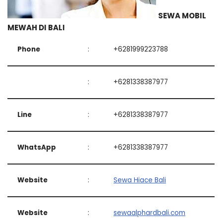
SEWA MOBIL
MEWAH DI BALI
Phone
:
+6281999223788
:
+6281338387977
Line
:
+6281338387977
WhatsApp
:
+6281338387977
Website
:
Sewa Hiace Bali
Website
:
sewaalphardbali.com