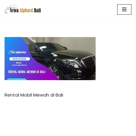
Skip
to
content
Rental Mobil Mewah di Bali