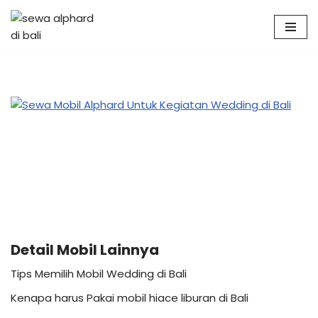
Skip
to
content
Detail Mobil Lainnya
Tips Memilih Mobil Wedding di Bali
Kenapa harus Pakai mobil hiace liburan di Bali