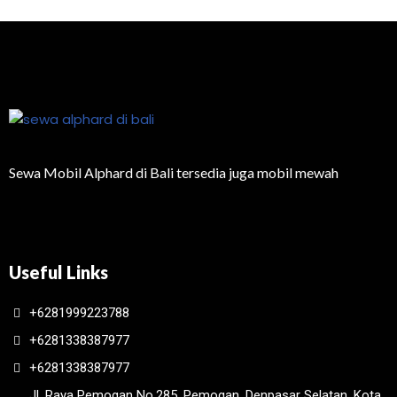
Sewa Mobil Alphard di Bali tersedia juga mobil mewah
Useful Links
+6281999223788
+6281338387977
+6281338387977
Jl. Raya Pemogan No.285, Pemogan, Denpasar Selatan, Kota