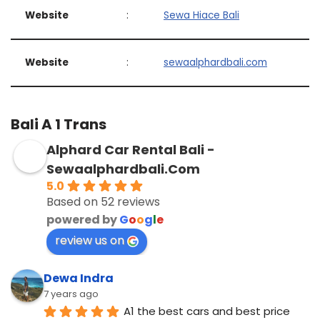
Website
:
Sewa Hiace Bali
Website
:
sewaalphardbali.com
Bali A 1 Trans
Alphard Car Rental Bali -
Sewaalphardbali.Com
5.0
Based on 52 reviews
powered by
G
o
o
g
l
e
review us on
Dewa Indra
7 years ago
A1 the best cars and best price