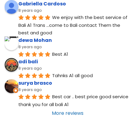
Gabriella Cardoso
8 years ago
We enjoy with the best service of 
Bali A1 Trans ...come to Bali contact Them the 
best and good
dewa Mohan
8 years ago
Best A1
adi bali
8 years ago
Tahnks A1 all good
surya brasco
8 years ago
Best car .. best price good service  
thank you for all bali A1
More reviews