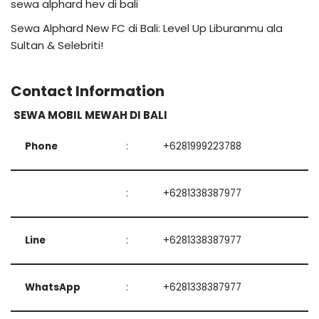
sewa alphard hev di bali
Sewa Alphard New FC di Bali: Level Up Liburanmu ala
Sultan & Selebriti!
Contact Information
SEWA MOBIL MEWAH DI BALI
Phone
:
+6281999223788
:
+6281338387977
Line
:
+6281338387977
WhatsApp
:
+6281338387977