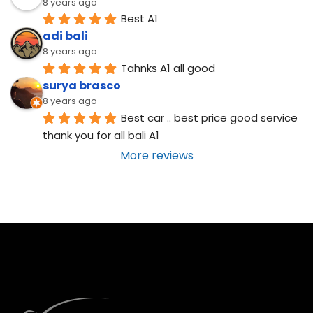
8 years ago
Best A1
adi bali
8 years ago
Tahnks A1 all good
surya brasco
8 years ago
Best car .. best price good service  
thank you for all bali A1
More reviews