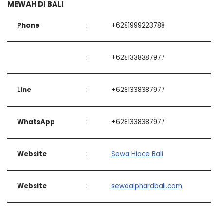
MEWAH DI BALI
Phone
:
+6281999223788
:
+6281338387977
Line
:
+6281338387977
WhatsApp
:
+6281338387977
Website
:
Sewa Hiace Bali
Website
:
sewaalphardbali.com