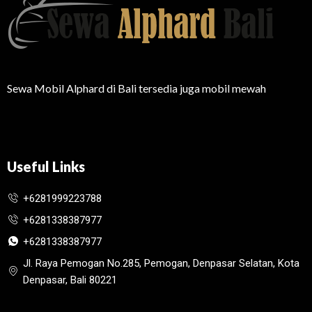
Sewa Mobil Alphard di Bali tersedia juga mobil mewah
Useful Links
+6281999223788
+6281338387977
+6281338387977
Jl. Raya Pemogan No.285, Pemogan, Denpasar Selatan, Kota
Denpasar, Bali 80221