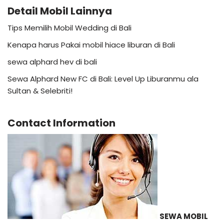
Detail Mobil Lainnya
Tips Memilih Mobil Wedding di Bali
Kenapa harus Pakai mobil hiace liburan di Bali
sewa alphard hev di bali
Sewa Alphard New FC di Bali: Level Up Liburanmu ala
Sultan & Selebriti!
Contact Information
SEWA MOBIL