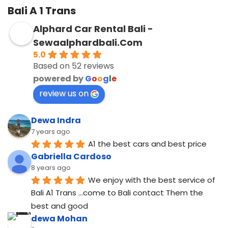
Bali A 1 Trans
Alphard Car Rental Bali -
Sewaalphardbali.Com
5.0
Based on 52 reviews
powered by
G
o
o
g
l
e
review us on
Dewa Indra
7 years ago
A1 the best cars and best price
Gabriella Cardoso
8 years ago
We enjoy with the best service of 
Bali A1 Trans ...come to Bali contact Them the 
best and good
dewa Mohan